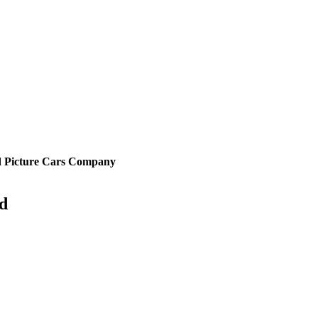
d Picture Cars Company
rd