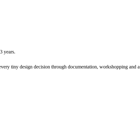
 3 years.
every tiny design decision
through documentation, workshopping and a w