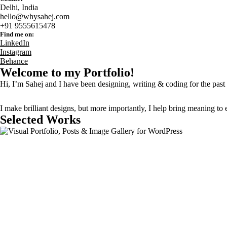
Delhi, India
hello@whysahej.com
+91 9555615478
Find me on:
LinkedIn
Instagram
Behance
Welcome to my
Portfolio
!
Hi, I’m Sahej and I have been
designing
,
writing
&
coding
for the past
I make brilliant designs, but more importantly,
I help bring meaning to 
Selected Works