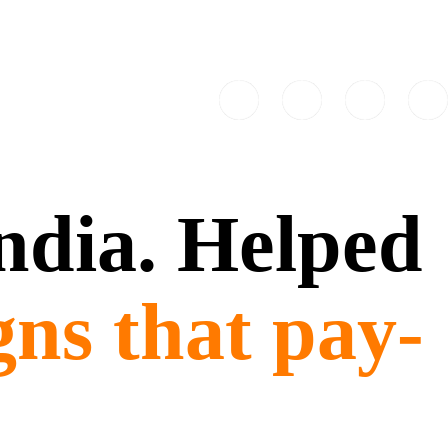
India. Helped
gns that pay-