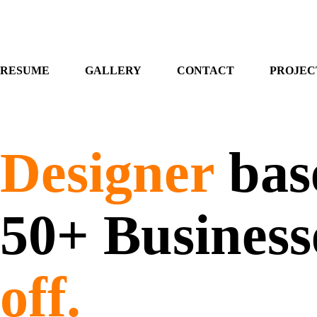
RESUME
GALLERY
CONTACT
PROJEC
Designer
base
50+ Business
off.