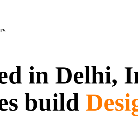
TS
d in Delhi, 
es build
Desi