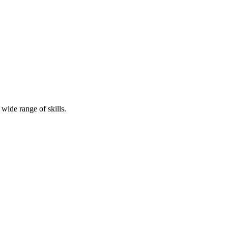
ide range of skills.