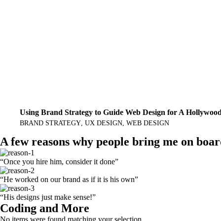
Using Brand Strategy to Guide Web Design for A Hollywoo
BRAND STRATEGY
UX DESIGN
WEB DESIGN
A few reasons why people bring me on boa
“Once you hire him, consider it done”
“He worked on our brand as if it is his own”
“His designs just make sense!”
Coding and More
No items were found matching your selection.