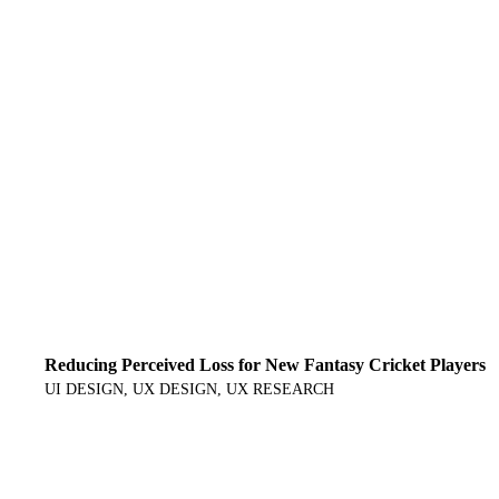
Reducing Perceived Loss for New Fantasy Cricket Players
UI DESIGN
UX DESIGN
UX RESEARCH