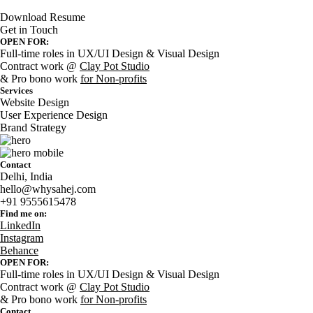
Download Resume
Get in Touch
OPEN FOR:
Full-time roles in UX/UI Design & Visual Design
Contract work @
Clay Pot Studio
& Pro bono work
for Non-profits
Services
Website Design
User Experience Design
Brand Strategy
Contact
Delhi, India
hello@whysahej.com
+91 9555615478
Find me on:
LinkedIn
Instagram
Behance
OPEN FOR:
Full-time roles in UX/UI Design & Visual Design
Contract work @
Clay Pot Studio
& Pro bono work
for Non-profits
Contact