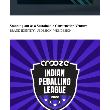
Standing out as a Sustainable Construction Venture
BRAND IDENTITY
UI DESIGN
WEB DESIGN