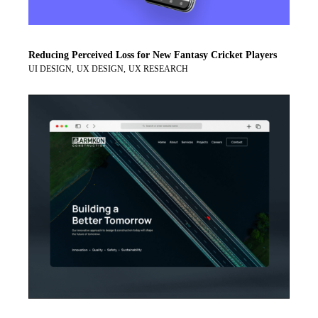
Reducing Perceived Loss for New Fantasy Cricket Players
UI DESIGN
UX DESIGN
UX RESEARCH