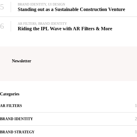
5
BRAND IDENTITY, UI DESIGN
Standing out as a Sustainable Construction Venture
6
AR FILTERS, BRAND IDENTITY
Riding the IPL Wave with AR Filters & More
Newsletter
Categories
1
AR FILTERS
2
BRAND IDENTITY
1
BRAND STRATEGY