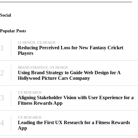
Social
Popular Posts
UI DESIGN, UX DESIGN
1
Reducing Perceived Loss for New Fantasy Cricket
Players
BRAND STRATEGY, UX DESIGN
2
Using Brand Strategy to Guide Web Design for A
Hollywood Picture Cars Company
UX RESEARCH
3
Aligning Stakeholder Vision with User Experience for a
Fitness Rewards App
UX RESEARCH
4
Leading the First UX Research for a Fitness Rewards
App