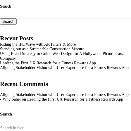
Search
Search
Recent Posts
Riding the IPL Wave with AR Filters & More
Standing out as a Sustainable Construction Venture
Using Brand Strategy to Guide Web Design for A Hollywood Picture Cars
Company
Leading the First UX Research for a Fitness Rewards App
Aligning Stakeholder Vision with User Experience for a Fitness Rewards App
Recent Comments
Aligning Stakeholder Vision with User Experience for a Fitness Rewards App
- Why Sahej
on
Leading the First UX Research for a Fitness Rewards App
Search