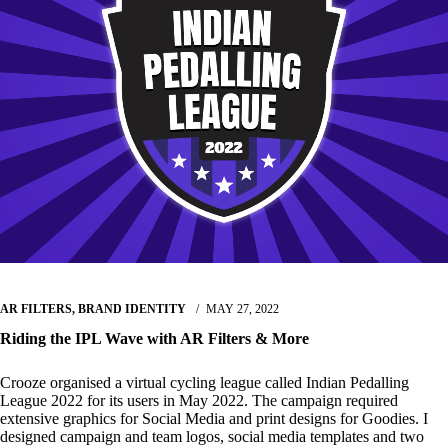
AR FILTERS
,
BRAND IDENTITY
MAY 27, 2022
Riding the IPL Wave with AR Filters & More
Crooze organised a virtual cycling league called Indian Pedalling
League 2022 for its users in May 2022. The campaign required
extensive graphics for Social Media and print designs for Goodies. I
designed campaign and team logos, social media templates and two