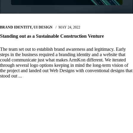
BRAND IDENTITY
,
UI DESIGN
MAY 24, 2022
Standing out as a Sustainable Construction Venture
The team set out to establish brand awareness and legitimacy. Early
steps in the business required a branding identity and a website that
could communicate just what makes ArmKon different. We iterated
through several logo options keeping in mind the long-term vision of
the project and landed out Web Designs with conventional designs that
stood out ...
Read More