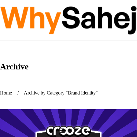
Archive
Home
/
Archive by Category "Brand Identity"