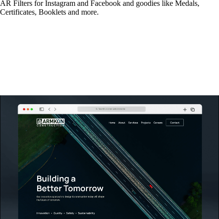
AR Filters for Instagram and Facebook and goodies like Medals,
Certificates, Booklets and more.
Read More