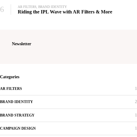
6
AR FILTERS, BRAND IDENTITY
Riding the IPL Wave with AR Filters & More
Newsletter
Categories
1
AR FILTERS
2
BRAND IDENTITY
1
BRAND STRATEGY
1
CAMPAIGN DESIGN