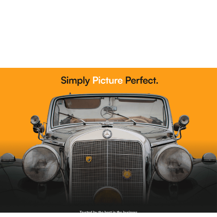
Read More