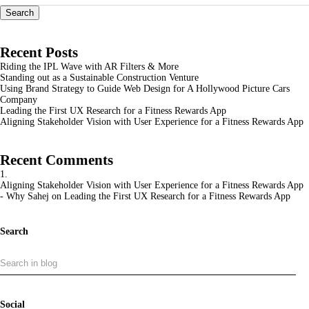
Search
Recent Posts
Riding the IPL Wave with AR Filters & More
Standing out as a Sustainable Construction Venture
Using Brand Strategy to Guide Web Design for A Hollywood Picture Cars
Company
Leading the First UX Research for a Fitness Rewards App
Aligning Stakeholder Vision with User Experience for a Fitness Rewards App
Recent Comments
Aligning Stakeholder Vision with User Experience for a Fitness Rewards App
- Why Sahej
on
Leading the First UX Research for a Fitness Rewards App
Search
Social