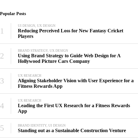
Popular Posts
UI DESIGN, UX DESIGN
1
Reducing Perceived Loss for New Fantasy Cricket
Players
BRAND STRATEGY, UX DESIGN
2
Using Brand Strategy to Guide Web Design for A
Hollywood Picture Cars Company
UX RESEARCH
3
Aligning Stakeholder Vision with User Experience for a
Fitness Rewards App
UX RESEARCH
4
Leading the First UX Research for a Fitness Rewards
App
5
BRAND IDENTITY, UI DESIGN
Standing out as a Sustainable Construction Venture