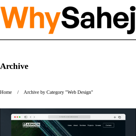
Archive
Home
/
Archive by Category "Web Design"