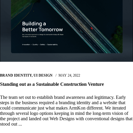
BRAND IDENTITY
,
UI DESIGN
MAY 24, 2022
Standing out as a Sustainable Construction Venture
The team set out to establish brand awareness and legitimacy. Early
steps in the business required a branding identity and a website that
could communicate just what makes ArmKon different. We iterated
through several logo options keeping in mind the long-term vision of
the project and landed out Web Designs with conventional designs that
stood out ...