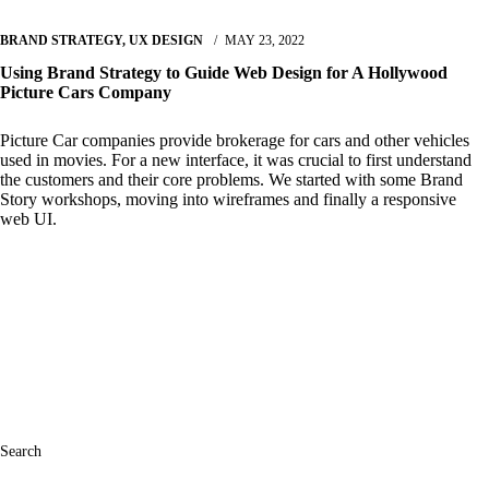
BRAND STRATEGY
,
UX DESIGN
MAY 23, 2022
Using Brand Strategy to Guide Web Design for A Hollywood
Picture Cars Company
Picture Car companies provide brokerage for cars and other vehicles
used in movies. For a new interface, it was crucial to first understand
the customers and their core problems. We started with some Brand
Story workshops, moving into wireframes and finally a responsive
web UI.
Read More
Search